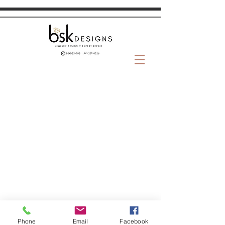
Phone
Email
Facebook